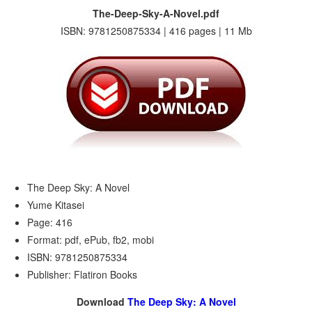
The-Deep-Sky-A-Novel.pdf
ISBN: 9781250875334 | 416 pages | 11 Mb
The Deep Sky: A Novel
Yume Kitasei
Page: 416
Format: pdf, ePub, fb2, mobi
ISBN: 9781250875334
Publisher: Flatiron Books
Download
The Deep Sky: A Novel