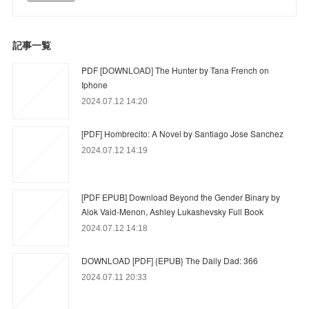
記事一覧
PDF [DOWNLOAD] The Hunter by Tana French on
Iphone
2024.07.12 14:20
[PDF] Hombrecito: A Novel by Santiago Jose Sanchez
2024.07.12 14:19
[PDF EPUB] Download Beyond the Gender Binary by
Alok Vaid-Menon, Ashley Lukashevsky Full Book
2024.07.12 14:18
DOWNLOAD [PDF] {EPUB} The Daily Dad: 366
2024.07.11 20:33