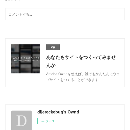
PR
あなたもサイトをつくってみませ
んか
Ameba Owndを使えば、誰でもかんたんにウェ
ブサイトをつくることができます。
dijereckebug's Ownd
フォロー