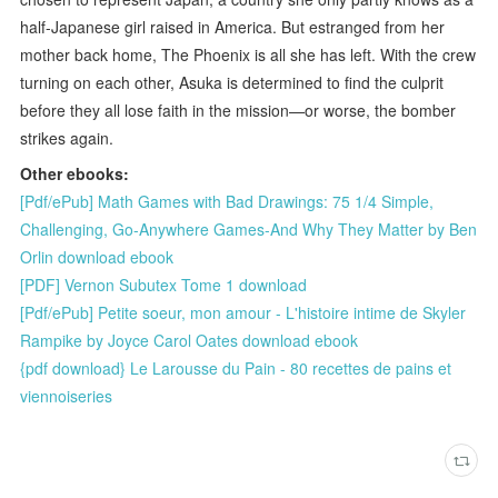
half-Japanese girl raised in America. But estranged from her
mother back home, The Phoenix is all she has left. With the crew
turning on each other, Asuka is determined to find the culprit
before they all lose faith in the mission—or worse, the bomber
strikes again.
Other ebooks:
[Pdf/ePub] Math Games with Bad Drawings: 75 1/4 Simple,
Challenging, Go-Anywhere Games-And Why They Matter by Ben
Orlin download ebook
[PDF] Vernon Subutex Tome 1 download
[Pdf/ePub] Petite soeur, mon amour - L'histoire intime de Skyler
Rampike by Joyce Carol Oates download ebook
{pdf download} Le Larousse du Pain - 80 recettes de pains et
viennoiseries