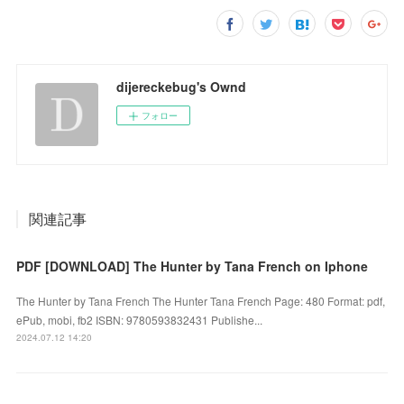
dijereckebug's Ownd
フォロー
関連記事
PDF [DOWNLOAD] The Hunter by Tana French on Iphone
The Hunter by Tana French The Hunter Tana French Page: 480 Format: pdf,
ePub, mobi, fb2 ISBN: 9780593832431 Publishe...
2024.07.12 14:20