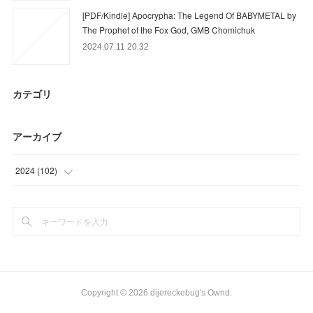
[PDF/Kindle] Apocrypha: The Legend Of BABYMETAL by
The Prophet of the Fox God, GMB Chomichuk
2024.07.11 20:32
カテゴリ
アーカイブ
2024
(
102
)
(
39
)
(
63
)
Copyright ©
2026
dijereckebug's Ownd
.