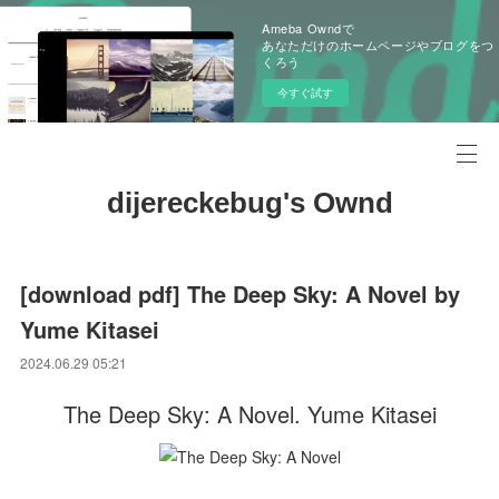
Ameba Owndで
あなただけのホームページやブログをつ
くろう
今すぐ試す
dijereckebug's Ownd
[download pdf] The Deep Sky: A Novel by
Yume Kitasei
2024.06.29 05:21
The Deep Sky: A Novel. Yume Kitasei