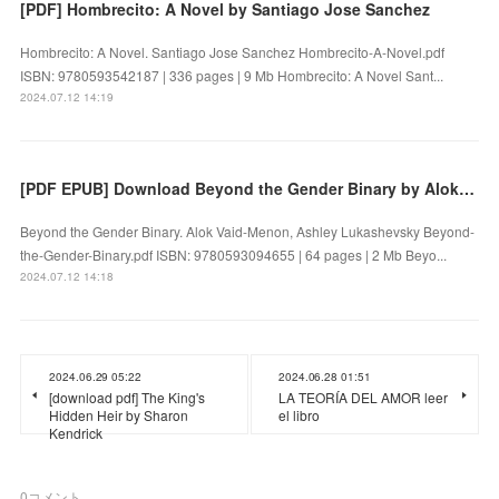
[PDF] Hombrecito: A Novel by Santiago Jose Sanchez
Hombrecito: A Novel. Santiago Jose Sanchez Hombrecito-A-Novel.pdf
ISBN: 9780593542187 | 336 pages | 9 Mb Hombrecito: A Novel Sant...
2024.07.12 14:19
[PDF EPUB] Download Beyond the Gender Binary by Alok Vaid-Menon, Ashley Lukashevsky Full Book
Beyond the Gender Binary. Alok Vaid-Menon, Ashley Lukashevsky Beyond-
the-Gender-Binary.pdf ISBN: 9780593094655 | 64 pages | 2 Mb Beyo...
2024.07.12 14:18
2024.06.29 05:22
2024.06.28 01:51
[download pdf] The King's
LA TEORÍA DEL AMOR leer
Hidden Heir by Sharon
el libro
Kendrick
0
コメント