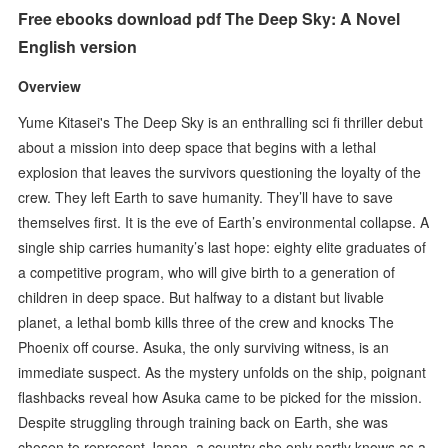
Free ebooks download pdf The Deep Sky: A Novel
English version
Overview
Yume Kitasei's The Deep Sky is an enthralling sci fi thriller debut
about a mission into deep space that begins with a lethal
explosion that leaves the survivors questioning the loyalty of the
crew. They left Earth to save humanity. They’ll have to save
themselves first. It is the eve of Earth’s environmental collapse. A
single ship carries humanity’s last hope: eighty elite graduates of
a competitive program, who will give birth to a generation of
children in deep space. But halfway to a distant but livable
planet, a lethal bomb kills three of the crew and knocks The
Phoenix off course. Asuka, the only surviving witness, is an
immediate suspect. As the mystery unfolds on the ship, poignant
flashbacks reveal how Asuka came to be picked for the mission.
Despite struggling through training back on Earth, she was
chosen to represent Japan, a country she only partly knows as a